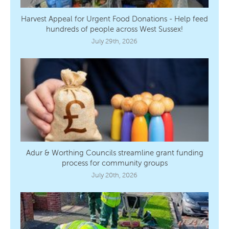
Harvest Appeal for Urgent Food Donations - Help feed
hundreds of people across West Sussex!
July 29th, 2026
Adur & Worthing Councils streamline grant funding
process for community groups
July 20th, 2026