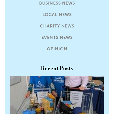
BUSINESS NEWS
LOCAL NEWS
CHARITY NEWS
EVENTS NEWS
OPINION
Recent Posts