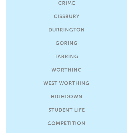
CRIME
CISSBURY
DURRINGTON
GORING
TARRING
WORTHING
WEST WORTHING
HIGHDOWN
STUDENT LIFE
COMPETITION