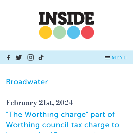
MENU
HOME
Broadwater
NEWS
February 21st, 2024
ADVERTISE
"The Worthing charge" part of
INSERT DISTRIBUTION
Worthing council tax charge to
BUSINESSES