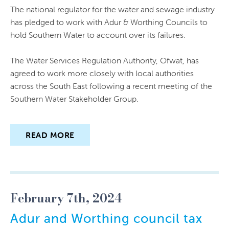
The national regulator for the water and sewage industry
has pledged to work with Adur & Worthing Councils to
hold Southern Water to account over its failures.
The Water Services Regulation Authority, Ofwat, has
agreed to work more closely with local authorities
across the South East following a recent meeting of the
Southern Water Stakeholder Group.
READ MORE
February 7th, 2024
Adur and Worthing council tax