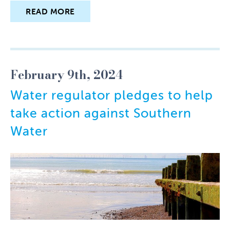
READ MORE
February 9th, 2024
Water regulator pledges to help
take action against Southern
Water