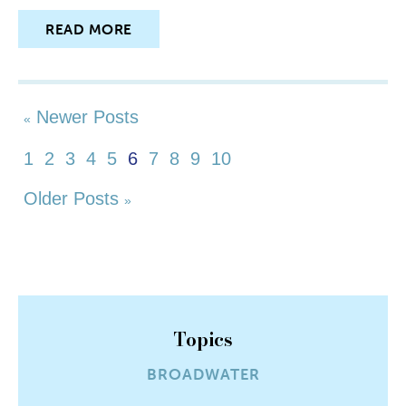
READ MORE
Newer Posts
«
1
2
3
4
5
6
7
8
9
10
Older Posts
»
Topics
BROADWATER