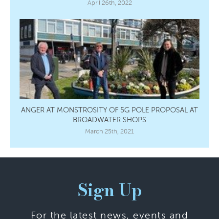
April 26th, 2022
ANGER AT MONSTROSITY OF 5G POLE PROPOSAL AT
BROADWATER SHOPS
March 25th, 2021
Sign Up
For the latest news, events and