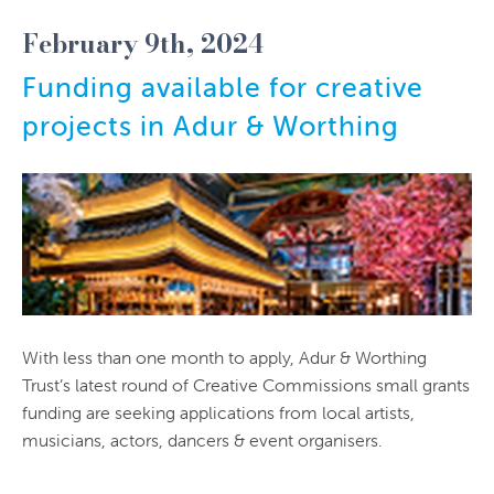
February 9th, 2024
Funding available for creative
projects in Adur & Worthing
With less than one month to apply, Adur & Worthing
Trust’s latest round of Creative Commissions small grants
funding are seeking applications from local artists,
musicians, actors, dancers & event organisers.