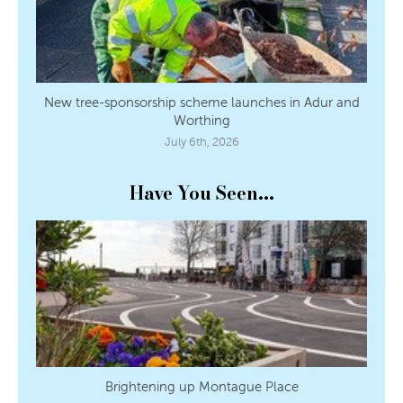
New tree-sponsorship scheme launches in Adur and
Worthing
July 6th, 2026
Have You Seen...
Brightening up Montague Place