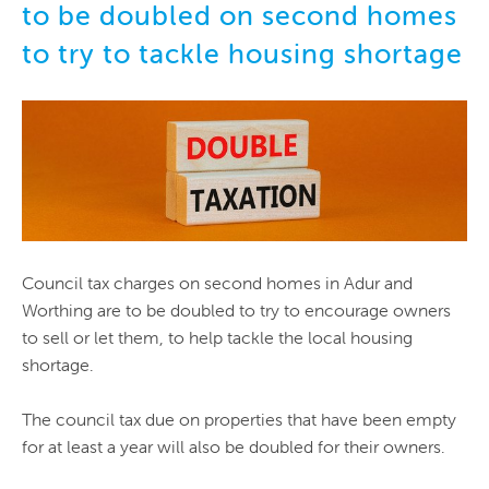
to be doubled on second homes
to try to tackle housing shortage
Council tax charges on second homes in Adur and
Worthing are to be doubled to try to encourage owners
to sell or let them, to help tackle the local housing
shortage.
The council tax due on properties that have been empty
for at least a year will also be doubled for their owners.