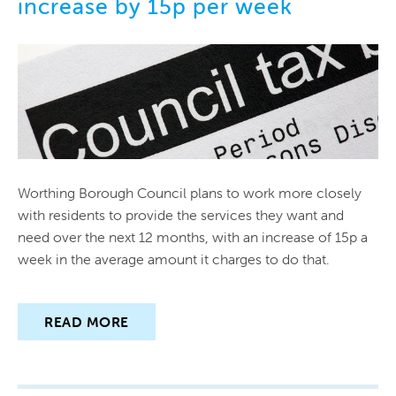
increase by 15p per week
PUBLICATIONS
CIRCULATION
CONTACT US
Worthing Borough Council plans to work more closely
with residents to provide the services they want and
need over the next 12 months, with an increase of 15p a
week in the average amount it charges to do that.
READ MORE