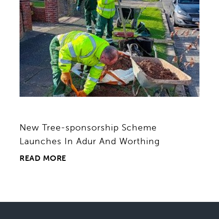
New Tree-sponsorship Scheme
Launches In Adur And Worthing
READ MORE