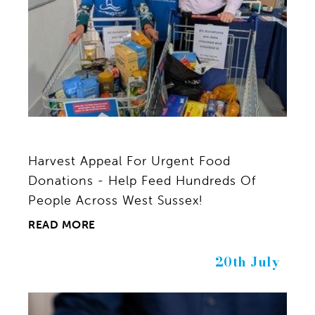
Harvest Appeal For Urgent Food
Donations - Help Feed Hundreds Of
People Across West Sussex!
READ MORE
20th July