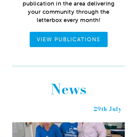
publication in the area delivering
your community through the
letterbox every month!
VIEW PUBLICATIONS
News
29th July