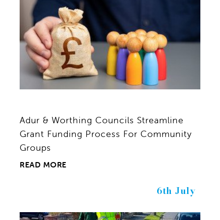
Adur & Worthing Councils Streamline
Grant Funding Process For Community
Groups
READ MORE
6th July