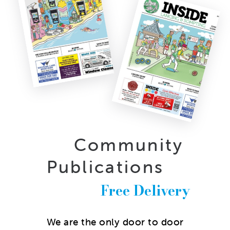
Community
Publications
Free Delivery
We are the only door to door