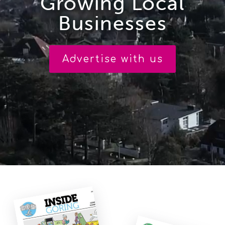
Growing Local
Businesses
PUBLICATIONS
CIRCULATION
Advertise with us
CONTACT US