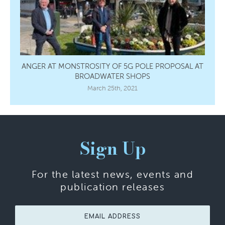
ANGER AT MONSTROSITY OF 5G POLE PROPOSAL AT
BROADWATER SHOPS
March 25th, 2021
Sign Up
For the latest news, events and
publication releases