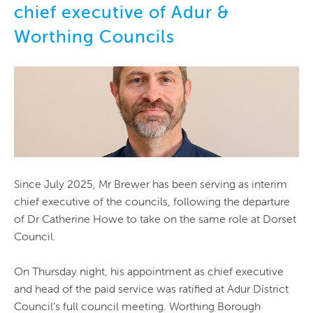
chief executive of Adur &
Worthing Councils
Since July 2025, Mr Brewer has been serving as interim
chief executive of the councils, following the departure
of Dr Catherine Howe to take on the same role at Dorset
Council.
On Thursday night, his appointment as chief executive
and head of the paid service was ratified at Adur District
Council’s full council meeting. Worthing Borough