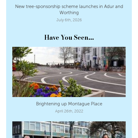
New tree-sponsorship scheme launches in Adur and
Worthing
July 6th, 2026
Have You Seen...
Brightening up Montague Place
April 26th, 2022