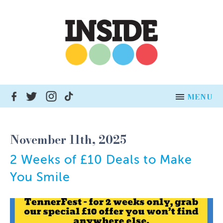
MENU
HOME
November 11th, 2025
NEWS
2 Weeks of £10 Deals to Make
ADVERTISE
You Smile
INSERT DISTRIBUTION
BUSINESSES