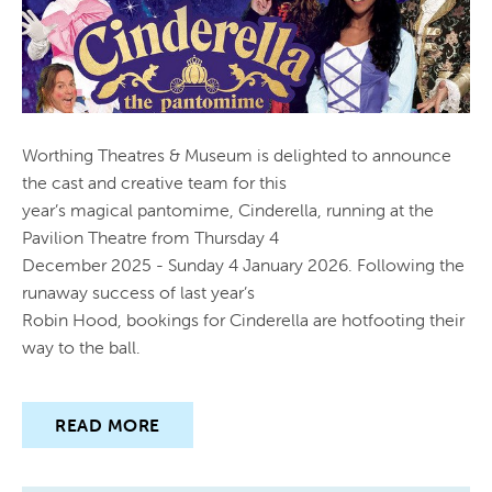
Worthing Theatres & Museum is delighted to announce
the cast and creative team for this
year’s magical pantomime, Cinderella, running at the
Pavilion Theatre from Thursday 4
December 2025 - Sunday 4 January 2026. Following the
runaway success of last year’s
Robin Hood, bookings for Cinderella are hotfooting their
way to the ball.
READ MORE