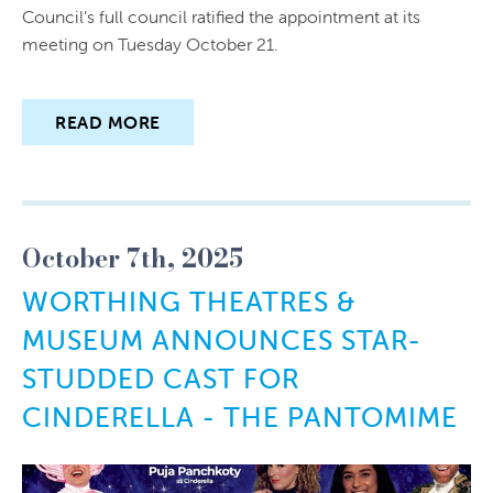
Council’s full council ratified the appointment at its
meeting on Tuesday October 21.
READ MORE
October 7th, 2025
WORTHING THEATRES &
MUSEUM ANNOUNCES STAR-
STUDDED CAST FOR
CINDERELLA - THE PANTOMIME