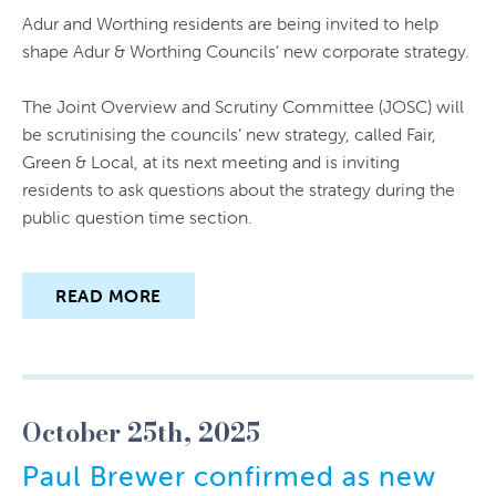
Adur and Worthing residents are being invited to help
shape Adur & Worthing Councils’ new corporate strategy.
The Joint Overview and Scrutiny Committee (JOSC) will
be scrutinising the councils’ new strategy, called Fair,
Green & Local, at its next meeting and is inviting
residents to ask questions about the strategy during the
public question time section.
READ MORE
October 25th, 2025
Paul Brewer confirmed as new