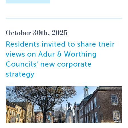
October 30th, 2025
Residents invited to share their
views on Adur & Worthing
Councils' new corporate
strategy