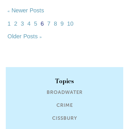
Newer Posts
«
1
2
3
4
5
6
7
8
9
10
Older Posts
»
Topics
BROADWATER
CRIME
CISSBURY