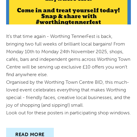
PUBLICATIONS
CIRCULATION
It’s that time again - Worthing TennerFest is back,
CONTACT US
bringing two full weeks of brilliant local bargains! From
Monday 10th to Monday 24th November 2025, shops,
cafés, bars and independent gems across Worthing Town
Centre will be serving up exclusive £10 offers you won’t
find anywhere else.
Organised by the Worthing Town Centre BID, this much-
loved event celebrates everything that makes Worthing
special - friendly faces, creative local businesses, and the
joy of shopping (and sipping!) small.
Look out for these posters in participating shop windows.
READ MORE