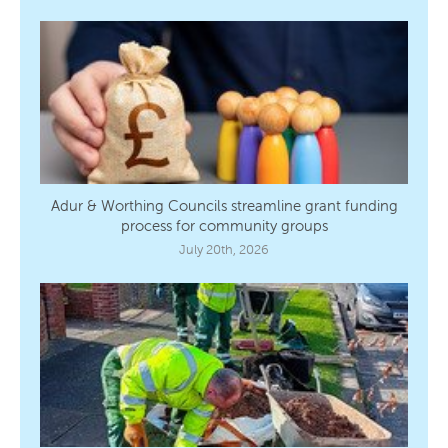
Adur & Worthing Councils streamline grant funding
process for community groups
July 20th, 2026