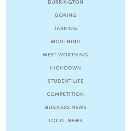
DURRINGTON
GORING
TARRING
WORTHING
WEST WORTHING
HIGHDOWN
STUDENT LIFE
COMPETITION
BUSINESS NEWS
LOCAL NEWS