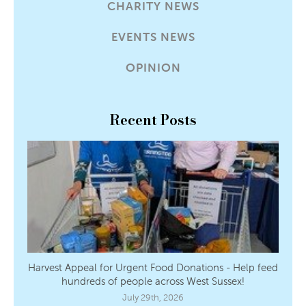
CHARITY NEWS
EVENTS NEWS
OPINION
Recent Posts
Harvest Appeal for Urgent Food Donations - Help feed
hundreds of people across West Sussex!
July 29th, 2026