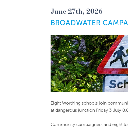
June 27th, 2026
BROADWATER CAMPAI
Eight Worthing schools join communit
at dangerous junction Friday 3 July 8
Community campaigners and eight loc