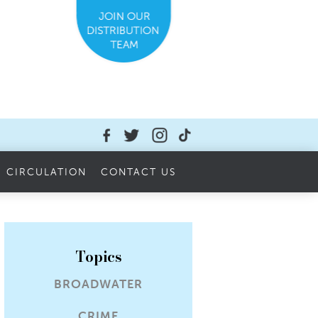
CIRCULATION
CONTACT US
Topics
BROADWATER
CRIME