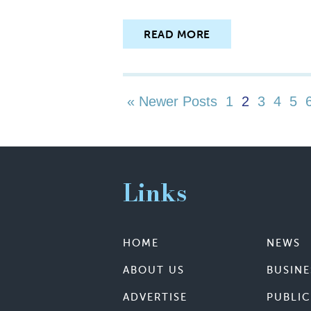
READ MORE
« Newer Posts
1
2
3
4
5
Links
HOME
NEWS
ABOUT US
BUSINE
ADVERTISE
PUBLIC