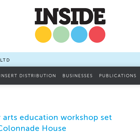
.LTD
INSERT DISTRIBUTION
BUSINESSES
PUBLICATIONS
arts education workshop set
 Colonnade House