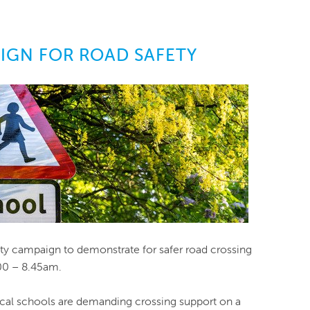
GN FOR ROAD SAFETY
y campaign to demonstrate for safer road crossing
.00 – 8.45am.
al schools are demanding crossing support on a