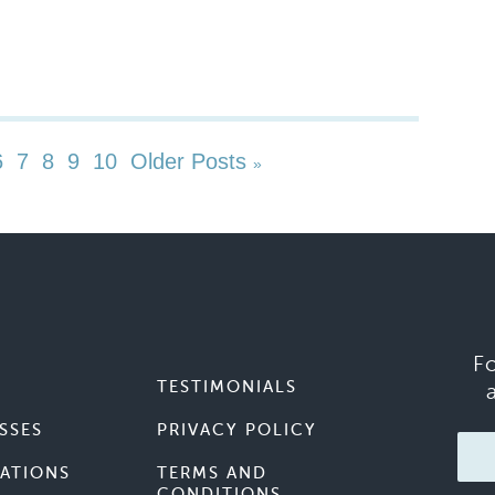
6
7
8
9
10
Older Posts
»
F
TESTIMONIALS
SSES
PRIVACY POLICY
ATIONS
TERMS AND
CONDITIONS