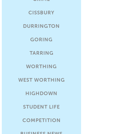
CISSBURY
DURRINGTON
GORING
TARRING
WORTHING
WEST WORTHING
HIGHDOWN
STUDENT LIFE
COMPETITION
BUSINESS NEWS