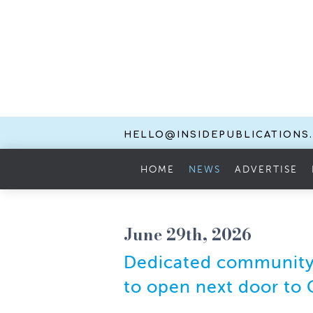
HELLO@INSIDEPUBLICATIONS
HOME
NEWS
ADVERTISE
June 29th, 2026
Dedicated community 
to open next door to