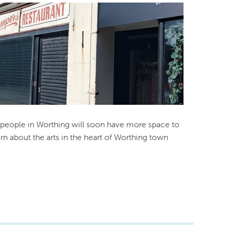
people in Worthing will soon have more space to
arn about the arts in the heart of Worthing town