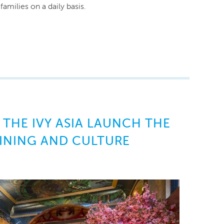
amilies on a daily basis.
 THE IVY ASIA LAUNCH THE
INING AND CULTURE