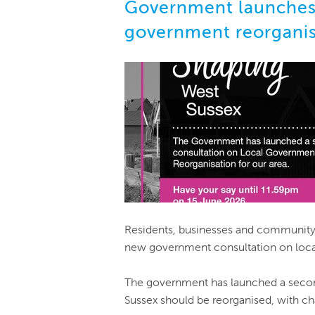
Government launches 
government reorganis
Residents, businesses and community 
new government consultation on loca
The government has launched a secon
Sussex should be reorganised, with ch