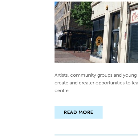
Artists, community groups and young 
create and greater opportunities to le
centre.
READ MORE