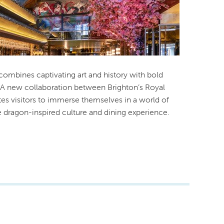
 combines captivating art and history with bold
. A new collaboration between Brighton’s Royal
ites visitors to immerse themselves in a world of
te dragon-inspired culture and dining experience.