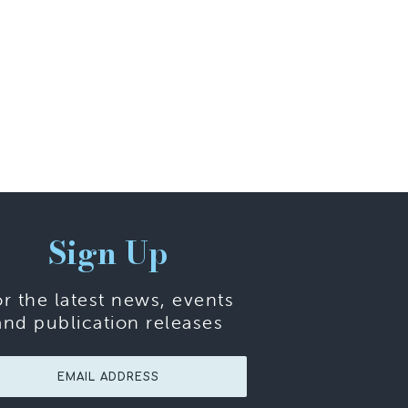
Sign Up
or the latest news, events
and publication releases