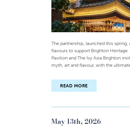
The partnership, launched this spring,
flavours to support Brighton Heritage
Pavilion and The Ivy Asia Brighton inv
myth, art and flavour, with the ultima
READ MORE
May 13th, 2026