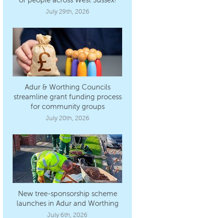
July 29th, 2026
Adur & Worthing Councils
streamline grant funding process
for community groups
July 20th, 2026
New tree-sponsorship scheme
launches in Adur and Worthing
July 6th, 2026