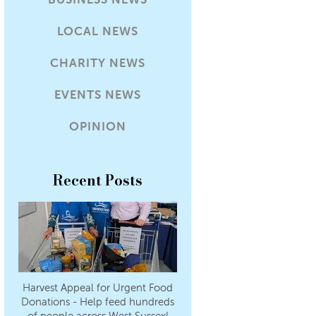
LOCAL NEWS
CHARITY NEWS
EVENTS NEWS
OPINION
Recent Posts
Harvest Appeal for Urgent Food
Donations - Help feed hundreds
of people across West Sussex!