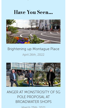
Have You Seen...
Brightening up Montague Place
April 26th, 2022
ANGER AT MONSTROSITY OF 5G
POLE PROPOSAL AT
BROADWATER SHOPS
March 25th, 2021