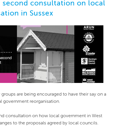
second consultation on local
ation in Sussex
groups are being encouraged to have their say on a
l government reorganisation.
d consultation on how local government in West
anges to the proposals agreed by local councils.