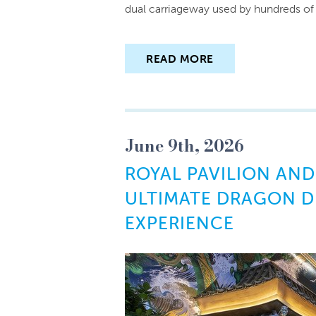
dual carriageway used by hundreds of f
READ MORE
June 9th, 2026
ROYAL PAVILION AND
ULTIMATE DRAGON D
EXPERIENCE