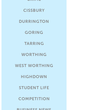
CISSBURY
DURRINGTON
GORING
TARRING
WORTHING
WEST WORTHING
HIGHDOWN
STUDENT LIFE
COMPETITION
BUSINESS NEWS