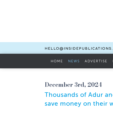
HELLO@INSIDEPUBLICATIONS
HOME
NEWS
ADVERTISE
December 3rd, 2024
Thousands of Adur and
save money on their w