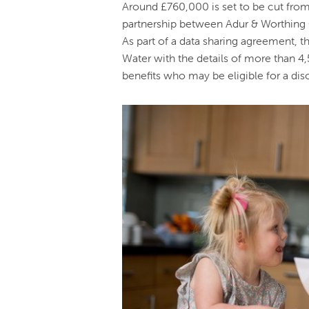
Around £760,000 is set to be cut from 
partnership between Adur & Worthing 
As part of a data sharing agreement, 
Water with the details of more than 4
benefits who may be eligible for a disc