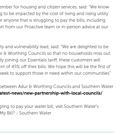
ember for housing and citizen services, said: “We know
 to be impacted by the cost of living and rising utility
for anyone that is struggling to pay the bills, including
rt from our Proactive team or in-person advice at our
ty and vulnerability lead, said: “We are delighted to be
ur & Worthing Councils so that no households miss out
 joining our Essentials tariff, these customers will
of 45% off their bills. We hope this will be the first of
 seek to support those in need within our communities.”
p between Adur & Worthing Councils and Southern Water
atest-news/new-partnership-with-local-councils/
.
ling to pay your water bill, visit Southern Water’s
My Bill? - Southern Water