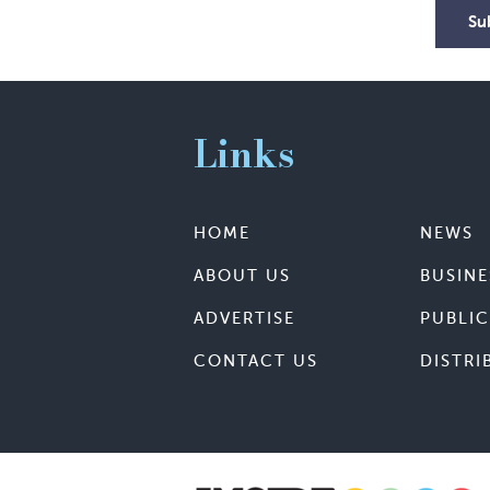
Su
Links
HOME
NEWS
ABOUT US
BUSINE
ADVERTISE
PUBLIC
CONTACT US
DISTRI