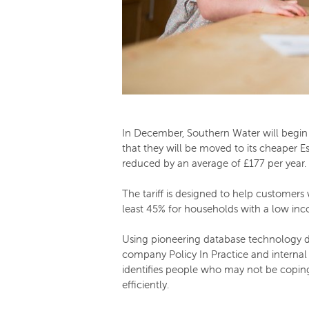
In December, Southern Water will begin 
that they will be moved to its cheaper Es
reduced by an average of £177 per year.
The tariff is designed to help customers
least 45% for households with a low in
Using pioneering database technology de
company Policy In Practice and internal 
identifies people who may not be coping
efficiently.