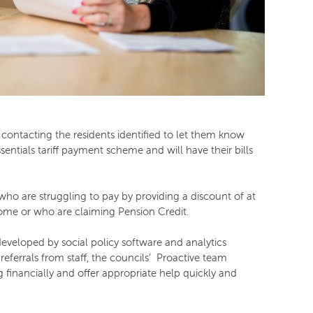
contacting the residents identified to let them know
sentials tariff payment scheme and will have their bills
 who are struggling to pay by providing a discount of at
come or who are claiming Pension Credit.
veloped by social policy software and analytics
referrals from staff, the councils’ Proactive team
 financially and offer appropriate help quickly and