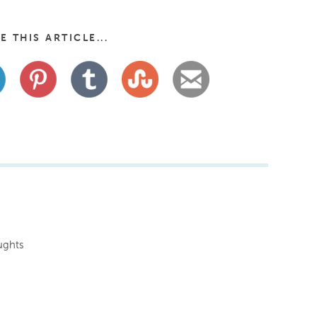
E THIS ARTICLE...
ughts