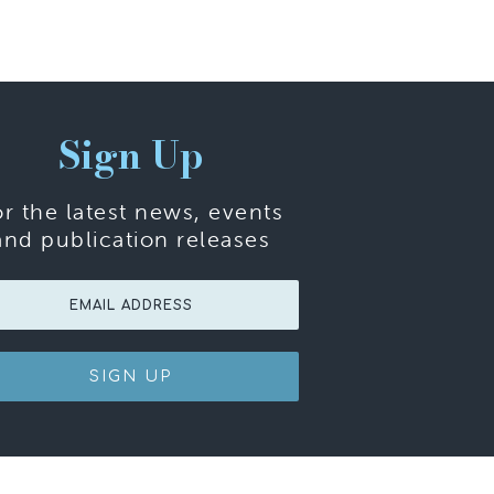
Sign Up
or the latest news, events
and publication releases
SIGN UP