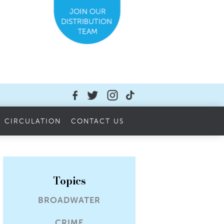
CIRCULATION
CONTACT US
Topics
BROADWATER
CRIME