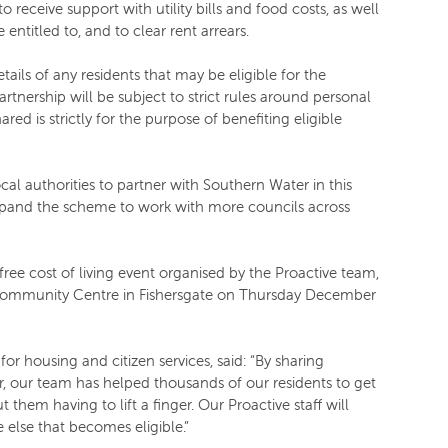
 receive support with utility bills and food costs, as well
 entitled to, and to clear rent arrears.
ails of any residents that may be eligible for the
artnership will be subject to strict rules around personal
red is strictly for the purpose of benefiting eligible
cal authorities to partner with Southern Water in this
xpand the scheme to work with more councils across
free cost of living event organised by the Proactive team,
Community Centre in Fishersgate on Thursday December
r housing and citizen services, said: “By sharing
r, our team has helped thousands of our residents to get
t them having to lift a finger. Our Proactive staff will
 else that becomes eligible.”