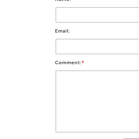
Email:
Comment:
*