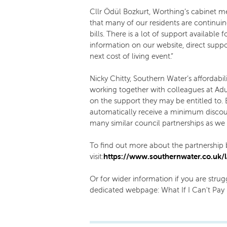
Cllr Ödül Bozkurt, Worthing’s cabinet m
that many of our residents are continuing
bills. There is a lot of support available 
information on our website, direct suppo
next cost of living event.”
Nicky Chitty, Southern Water’s affordabili
working together with colleagues at Ad
on the support they may be entitled to. By
automatically receive a minimum discount 
many similar council partnerships as we
To find out more about the partnershi
visit:
https://www.southernwater.co.uk/l
Or for wider information if you are strugg
dedicated webpage: What If I Can't Pay 