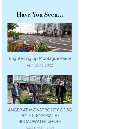
Have You Seen...
Brightening up Montague Place
April 26th, 2022
ANGER AT MONSTROSITY OF 5G
POLE PROPOSAL AT
BROADWATER SHOPS
March 25th, 2021