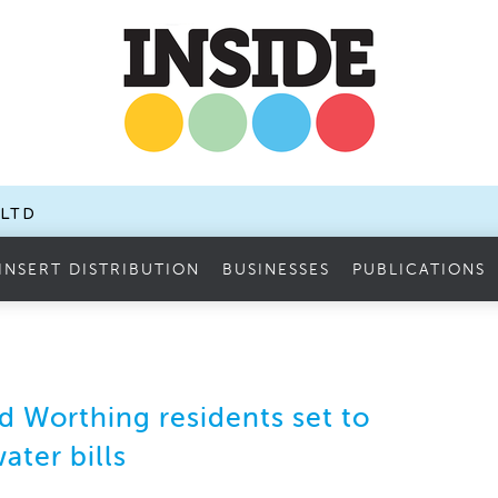
.LTD
INSERT DISTRIBUTION
BUSINESSES
PUBLICATIONS
 Worthing residents set to
ater bills