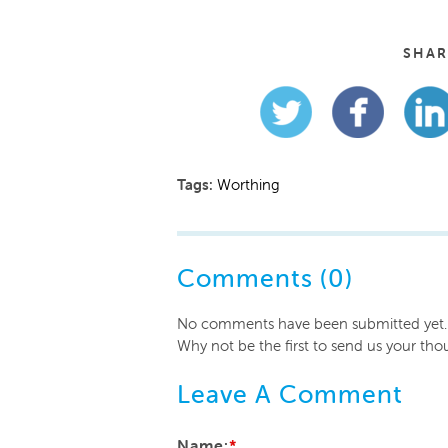
SHAR
Tags:
Worthing
Comments (0)
No comments have been submitted yet.
Why not be the first to send us your tho
Leave A Comment
Name:
*