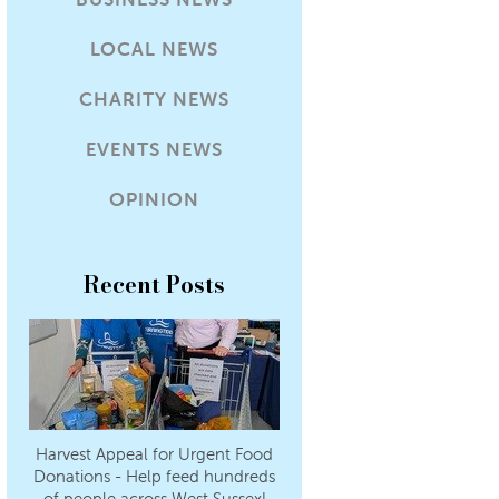
LOCAL NEWS
CHARITY NEWS
EVENTS NEWS
OPINION
Recent Posts
Harvest Appeal for Urgent Food
Donations - Help feed hundreds
of people across West Sussex!