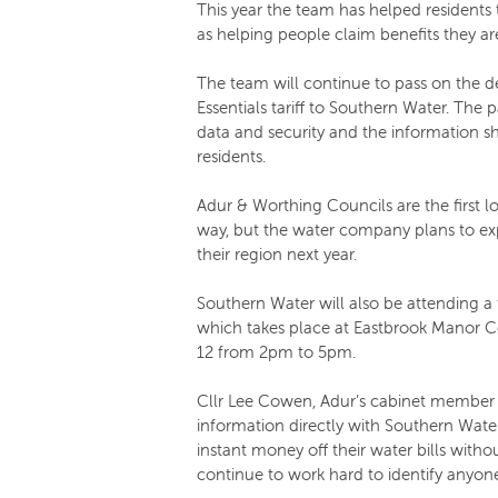
This year the team has helped residents to
as helping people claim benefits they are
The team will continue to pass on the det
Essentials tariff to Southern Water. The p
data and security and the information sha
residents.
Adur & Worthing Councils are the first lo
way, but the water company plans to e
their region next year.
Southern Water will also be attending a 
which takes place at Eastbrook Manor 
12 from 2pm to 5pm.
Cllr Lee Cowen, Adur’s cabinet member fo
information directly with Southern Wate
instant money off their water bills withou
continue to work hard to identify anyone