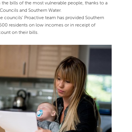
the bills of the most vulnerable people, thanks to a
Councils and Southern Water.
the councils’ Proactive team has provided Southern
,500 residents on low incomes or in receipt of
ount on their bills.