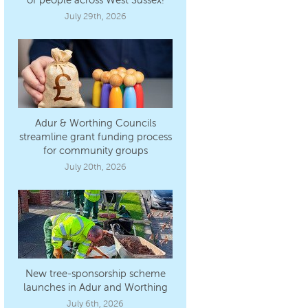
July 29th, 2026
Adur & Worthing Councils
streamline grant funding process
for community groups
July 20th, 2026
New tree-sponsorship scheme
launches in Adur and Worthing
July 6th, 2026