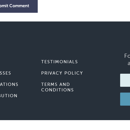
bmit Comment
F
TESTIMONIALS
SSES
PRIVACY POLICY
ATIONS
TERMS AND
CONDITIONS
BUTION