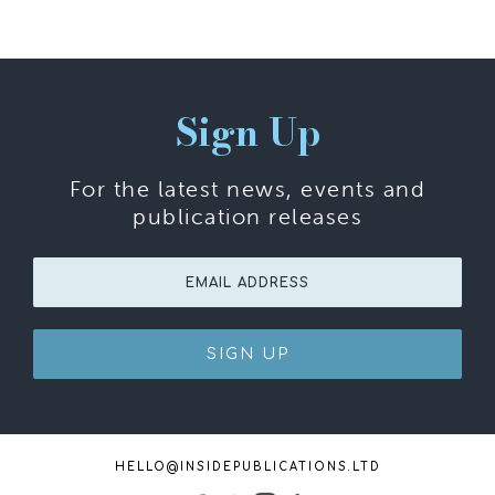
Sign Up
For the latest news, events and
publication releases
SIGN UP
HELLO@INSIDEPUBLICATIONS.LTD