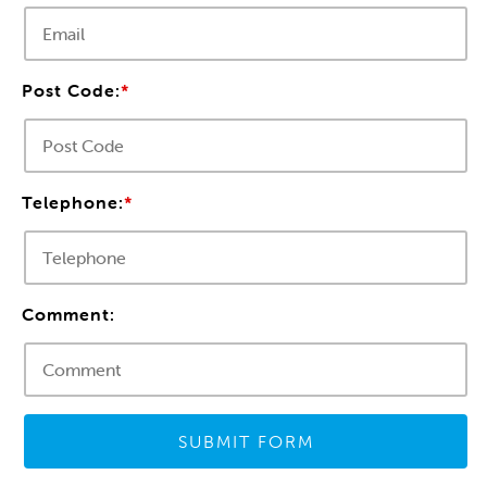
Post Code:
*
Telephone:
*
Comment:
SUBMIT FORM