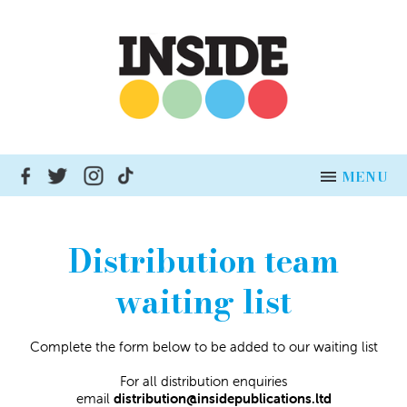
MENU
HOME
Distribution team
NEWS
waiting list
ADVERTISE
Complete the form below to be added to our waiting list
INSERT DISTRIBUTION
For all distribution enquiries
BUSINESSES
email
distribution@insidepublications.ltd