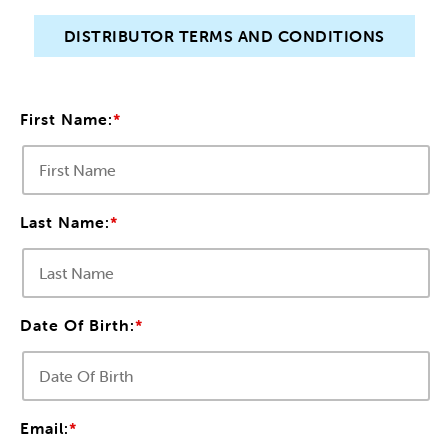
DISTRIBUTOR TERMS AND CONDITIONS
PUBLICATIONS
CIRCULATION
First Name:
*
CONTACT US
Last Name:
*
Date Of Birth:
*
Email:
*